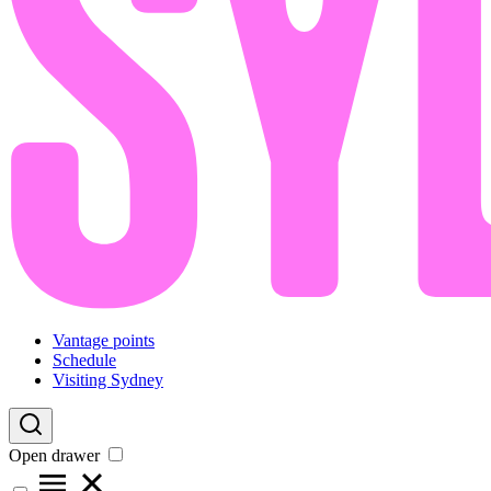
Vantage points
Schedule
Visiting Sydney
Open drawer