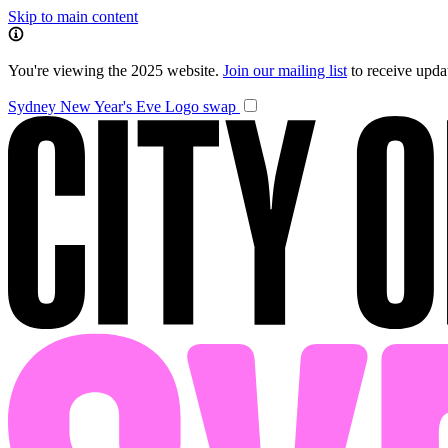
Skip to main content
You're viewing the 2025 website.
Join our mailing list
to receive upd
Sydney New Year's Eve
Logo swap