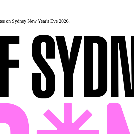
ates on Sydney New Year's Eve 2026.