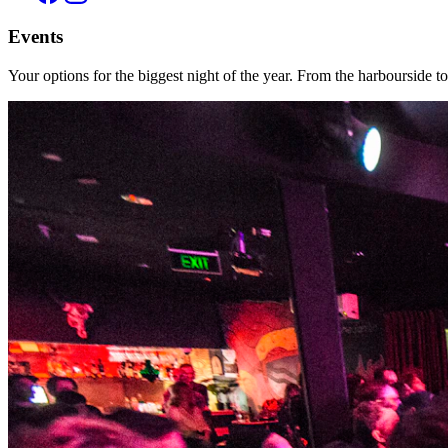
Events
Your options for the biggest night of the year. From the harbourside t