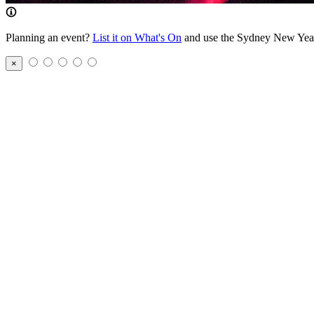
Planning an event?
List it on What's On
and use the Sydney New Year’s