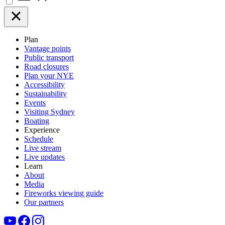
Plan
Vantage points
Public transport
Road closures
Plan your NYE
Accessibility
Sustainability
Events
Visiting Sydney
Boating
Experience
Schedule
Live stream
Live updates
Learn
About
Media
Fireworks viewing guide
Our partners