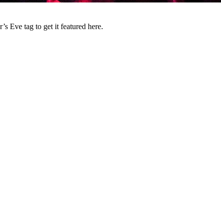
 Eve tag to get it featured here.