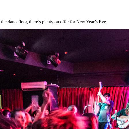
o the dancefloor, there’s plenty on offer for New Year’s Eve.