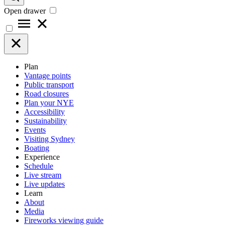
Open drawer
Plan
Vantage points
Public transport
Road closures
Plan your NYE
Accessibility
Sustainability
Events
Visiting Sydney
Boating
Experience
Schedule
Live stream
Live updates
Learn
About
Media
Fireworks viewing guide