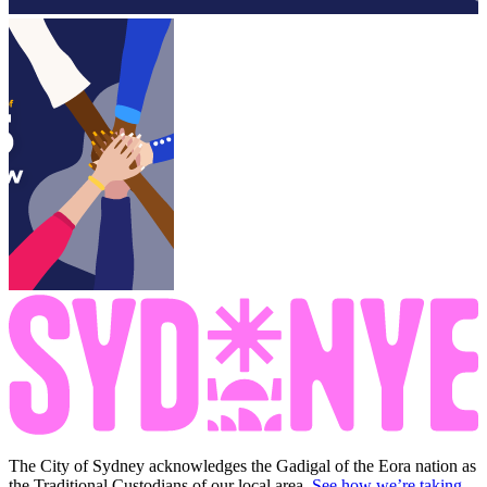
The City of Sydney acknowledges the Gadigal of the Eora nation as
the Traditional Custodians of our local area.
See how we’re taking