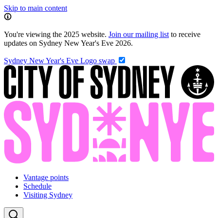
Skip to main content
You're viewing the 2025 website.
Join our mailing list
to receive
updates on Sydney New Year's Eve 2026.
Sydney New Year's Eve
Logo swap
Vantage points
Schedule
Visiting Sydney