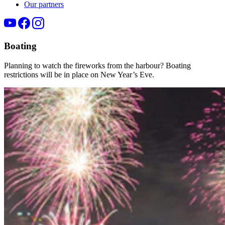
Our partners
Boating
Planning to watch the fireworks from the
harbour
? Boating
restrictions will be in place on New Year’s Eve.