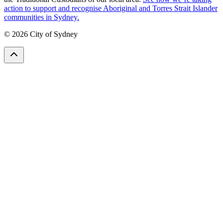
action to support and recognise Aboriginal and Torres Strait Islander
communities in Sydney.
© 2026 City of Sydney