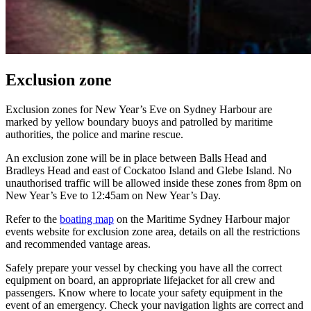
Exclusion zone
Exclusion zones for New Year’s Eve on Sydney Harbour are
marked by yellow boundary buoys and patrolled by maritime
authorities, the police and marine rescue.
An exclusion zone will be in place between Balls Head and
Bradleys Head and east of Cockatoo Island and Glebe Island. No
unauthorised traffic will be allowed inside these zones from 8pm on
New Year’s Eve to 12:45am on New Year’s Day.
Refer to the
boating map
on the Maritime Sydney Harbour major
events website for exclusion zone area, details on all the restrictions
and recommended vantage areas.
Safely prepare your vessel by checking you have all the correct
equipment on board, an appropriate lifejacket for all crew and
passengers. Know where to locate your safety equipment in the
event of an emergency. Check your navigation lights are correct and