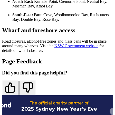
North-East:
Kurraba Point, Cremorne Point, Neutral Bay,
Mosman Bay, Athol Bay
South-East:
Farm Cove, Woolloomooloo Bay, Rushcutters
Bay, Double Bay, Rose Bay.
Wharf and foreshore access
Road closures, alcohol-free zones and glass bans will be in place
around many wharves. Visit the
NSW Government website
for
details on wharf closures.
Page Feedback
Did you find this page helpful?