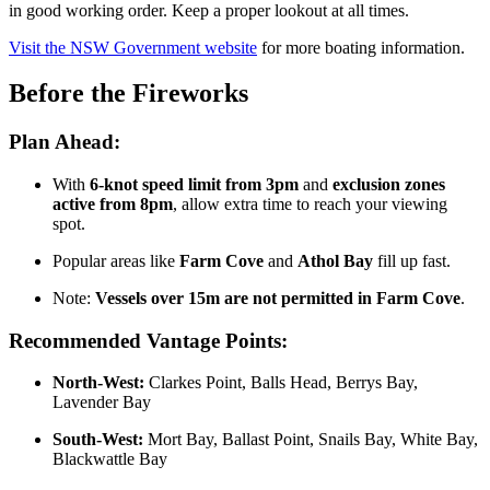
in good working order. Keep a proper lookout at all times.
Visit the NSW Government website
for more boating information.
Before the Fireworks
Plan Ahead:
With
6-knot speed limit from 3pm
and
exclusion zones
active from 8pm
, allow extra time to reach your viewing
spot.
Popular areas like
Farm Cove
and
Athol Bay
fill up fast.
Note:
Vessels over 15m are not permitted in Farm Cove
.
Recommended Vantage Points:
North-West:
Clarkes Point, Balls Head, Berrys Bay,
Lavender Bay
South-West:
Mort Bay, Ballast Point, Snails Bay, White Bay,
Blackwattle Bay