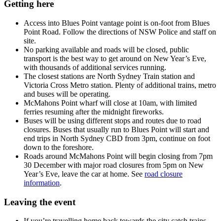
Getting here
Access into Blues Point vantage point is on-foot from Blues
Point Road. Follow the directions of NSW Police and staff on
site.
No parking available and roads will be closed, public
transport is the best way to get around on New Year’s Eve,
with thousands of additional services running.
The closest stations are North Sydney Train station and
Victoria Cross Metro station. Plenty of additional trains, metro
and buses will be operating.
McMahons Point wharf will close at 10am, with limited
ferries resuming after the midnight fireworks.
Buses will be using different stops and routes due to road
closures. Buses that usually run to Blues Point will start and
end trips in North Sydney CBD from 3pm, continue on foot
down to the foreshore.
Roads around McMahons Point will begin closing from 7pm
30 December with major road closures from 5pm on New
Year’s Eve, leave the car at home. See
road closure
information
.
Leaving the event
If you’re travelling home back towards the city catch trains