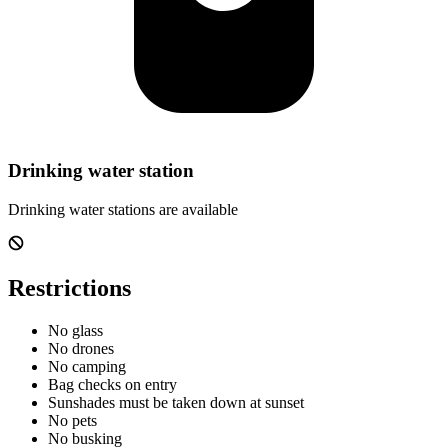
Drinking water station
Drinking water stations are available
Restrictions
No glass
No drones
No camping
Bag checks on entry
Sunshades must be taken down at sunset
No pets
No busking