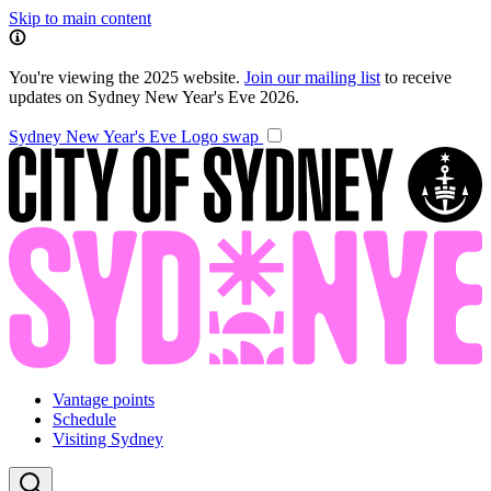
Skip to main content
You're viewing the 2025 website.
Join our mailing list
to receive
updates on Sydney New Year's Eve 2026.
Sydney New Year's Eve
Logo swap
Vantage points
Schedule
Visiting Sydney