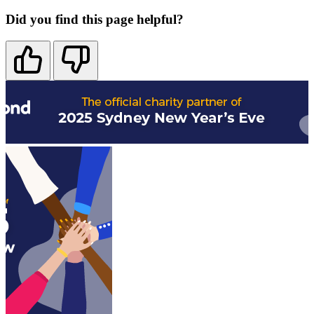
Did you find this page helpful?