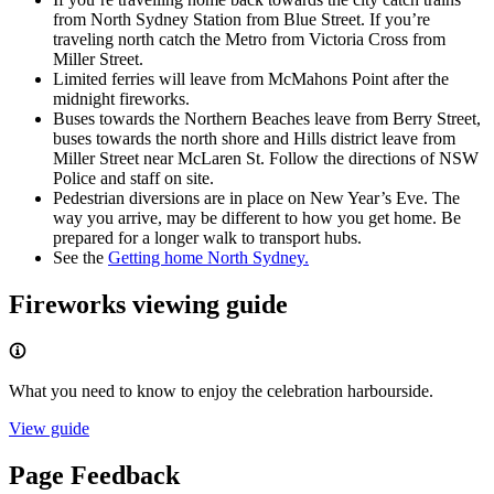
from North Sydney Station from Blue Street. If you’re
traveling north catch the Metro from Victoria Cross from
Miller Street.
Limited ferries will leave from McMahons Point after the
midnight fireworks.
Buses towards the Northern Beaches leave from Berry Street,
buses towards the north shore and Hills district leave from
Miller Street near McLaren St. Follow the directions of NSW
Police and staff on site.
Pedestrian diversions are in place on New Year’s Eve. The
way you arrive, may be different to how you get home. Be
prepared for a longer walk to transport hubs.
See the
Getting home North Sydney.
Fireworks viewing guide
What you need to know to enjoy the celebration harbourside.
View guide
Page Feedback