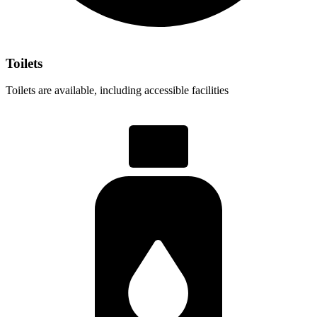
Toilets
Toilets are available, including accessible facilities