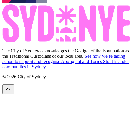
The City of Sydney acknowledges the Gadigal of the Eora nation as
the Traditional Custodians of our local area.
See how we’re taking
action to support and recognise Aboriginal and Torres Strait Islander
communities in Sydney.
© 2026 City of Sydney