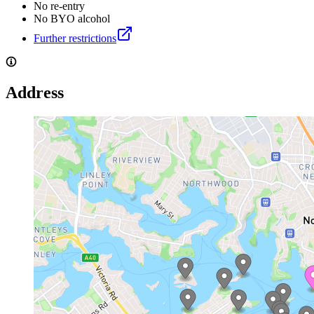
No re-entry
No BYO alcohol
Further restrictions
Address