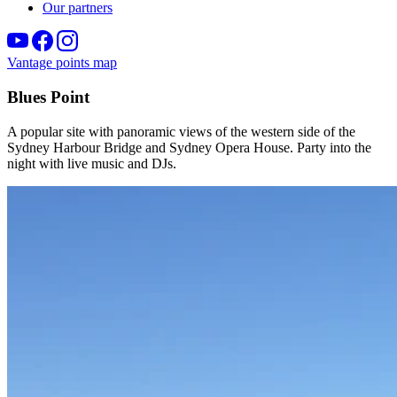
Our partners
Vantage points map
Blues Point
A popular site with panoramic views of the western side of the
Sydney Harbour Bridge and Sydney Opera House. Party into the
night with live music and DJs.