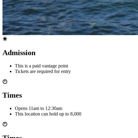
Admission
This is a paid vantage point
Tickets are required for entry
Times
Opens 11am
to 12:30am
This location can hold up to
8,000