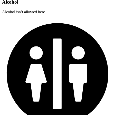
Alcohol
Alcohol isn’t allowed here