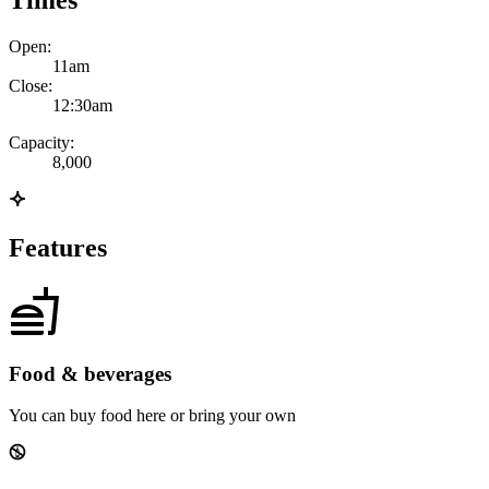
Times
Open:
11am
Close:
12:30am
Capacity:
8,000
Features
Food & beverages
You can buy food here or bring your own