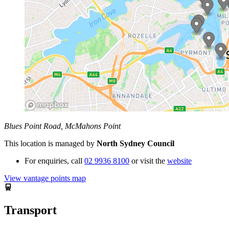
Blues Point Road, McMahons Point
This location is managed by
North Sydney Council
For enquiries,
call
02 9936 8100
or visit the
website
View vantage points map
Transport