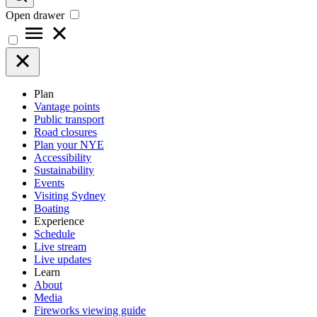
Open drawer
Plan
Vantage points
Public transport
Road closures
Plan your NYE
Accessibility
Sustainability
Events
Visiting Sydney
Boating
Experience
Schedule
Live stream
Live updates
Learn
About
Media
Fireworks viewing guide