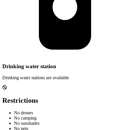
Drinking water station
Drinking water stations are available
Restrictions
No drones
No camping
No sunshades
No pets