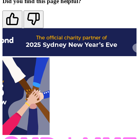
Did you find this page helpful?