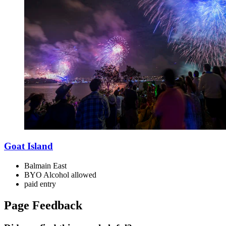
Goat Island
Balmain East
BYO Alcohol allowed
paid
entry
Page Feedback