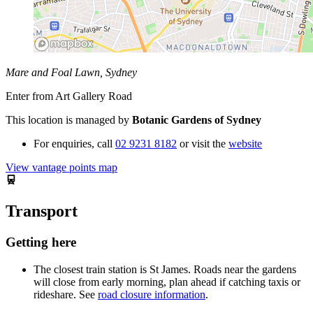
Mare and Foal Lawn, Sydney
Enter from Art Gallery Road
This location is managed by
Botanic Gardens of Sydney
For enquiries,
call
02 9231 8182
or visit the
website
View vantage points map
Transport
Getting here
The closest train station is St James. Roads near the gardens
will close from early morning, plan ahead if catching taxis or
rideshare. See
road closure information
.