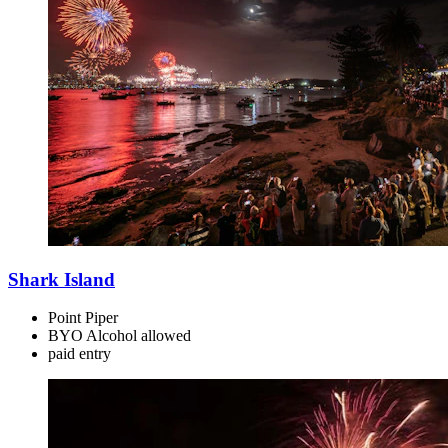
Shark Island
Point Piper
BYO Alcohol allowed
paid
entry