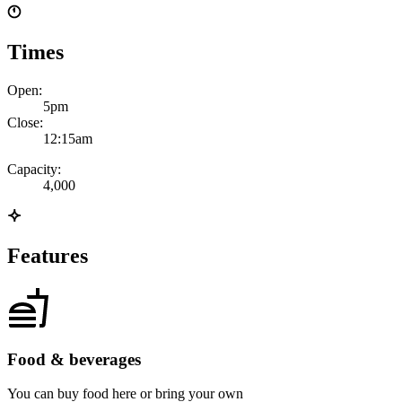
Times
Open:
5pm
Close:
12:15am
Capacity:
4,000
Features
Food & beverages
You can buy food here or bring your own