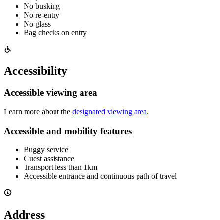
No busking
No re-entry
No glass
Bag checks on entry
Accessibility
Accessible viewing area
Learn more about the
designated viewing area
.
Accessible and mobility features
Buggy service
Guest assistance
Transport less than 1km
Accessible entrance and continuous path of travel
Address