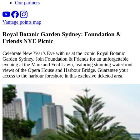
Our partners
Vantage points map
Royal Botanic Garden Sydney: Foundation &
Friends NYE Picnic
Celebrate New Year’s Eve with us at the iconic Royal Botanic
Garden Sydney. Join Foundation & Friends for an unforgettable
evening at the Mare and Foal Lawn, featuring stunning waterfront
views of the Opera House and Harbour Bridge. Guarantee your
access to the harbour foreshore in this exclusive ticketed area.