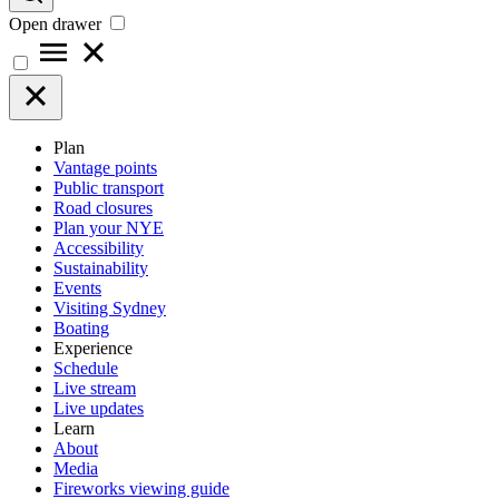
Open drawer
Plan
Vantage points
Public transport
Road closures
Plan your NYE
Accessibility
Sustainability
Events
Visiting Sydney
Boating
Experience
Schedule
Live stream
Live updates
Learn
About
Media
Fireworks viewing guide