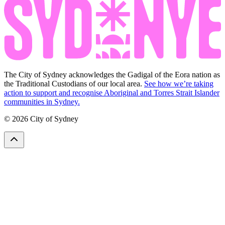
The City of Sydney acknowledges the Gadigal of the Eora nation as
the Traditional Custodians of our local area.
See how we’re taking
action to support and recognise Aboriginal and Torres Strait Islander
communities in Sydney.
© 2026 City of Sydney