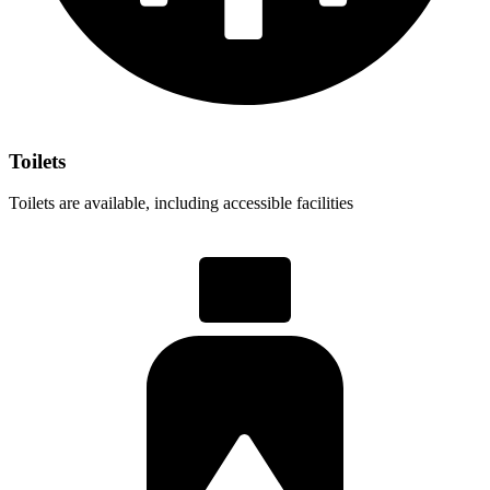
Toilets
Toilets are available, including accessible facilities