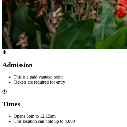
Admission
This is a paid vantage point
Tickets are required for entry
Times
Opens 5pm
to 12:15am
This location can hold up to
4,000