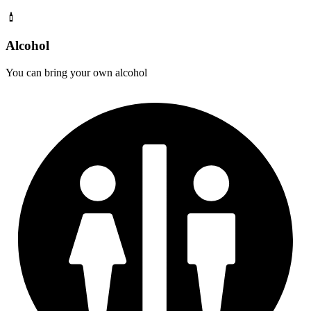
Alcohol
You can bring your own alcohol