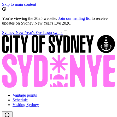
Skip to main content
You're viewing the 2025 website.
Join our mailing list
to receive
updates on Sydney New Year's Eve 2026.
Sydney New Year's Eve
Logo swap
Vantage points
Schedule
Visiting Sydney