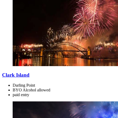
Clark Island
Darling Point
BYO Alcohol allowed
paid
entry