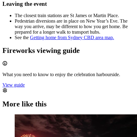
Leaving the event
The closest train stations are St James or Martin Place.
Pedestrian diversions are in place on New Year’s Eve. The
way you arrive, may be different to how you get home. Be
prepared for a longer walk to transport hubs.
See the
Getting home from Sydney CBD area map.
Fireworks viewing guide
What you need to know to enjoy the celebration harbourside.
View guide
More like this