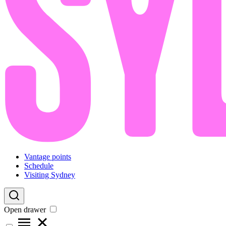
Vantage points
Schedule
Visiting Sydney
Open drawer