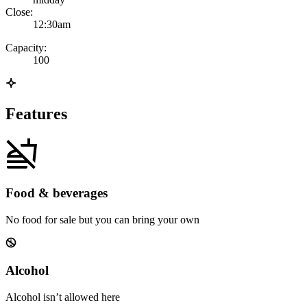
Close:
12:30am
Capacity:
100
Features
Food & beverages
No food for sale but you can bring your own
Alcohol
Alcohol isn’t allowed here