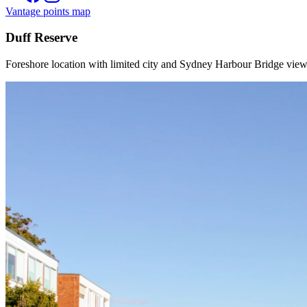
Vantage points map
Duff Reserve
Foreshore location with limited city and Sydney Harbour Bridge view