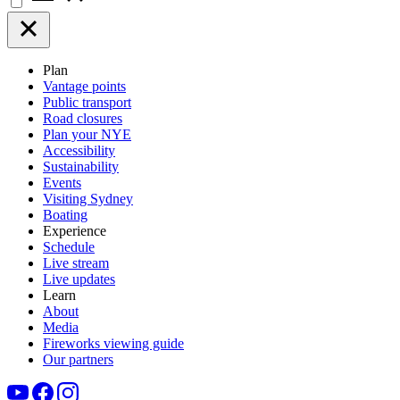
Plan
Vantage points
Public transport
Road closures
Plan your NYE
Accessibility
Sustainability
Events
Visiting Sydney
Boating
Experience
Schedule
Live stream
Live updates
Learn
About
Media
Fireworks viewing guide
Our partners