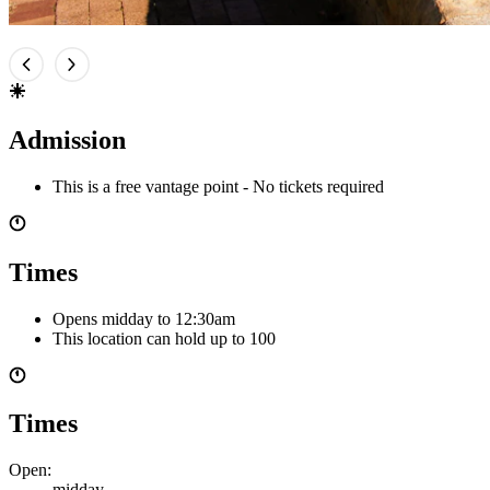
Admission
This is a free vantage point - No tickets required
Times
Opens midday
to 12:30am
This location can hold up to
100
Times
Open:
midday