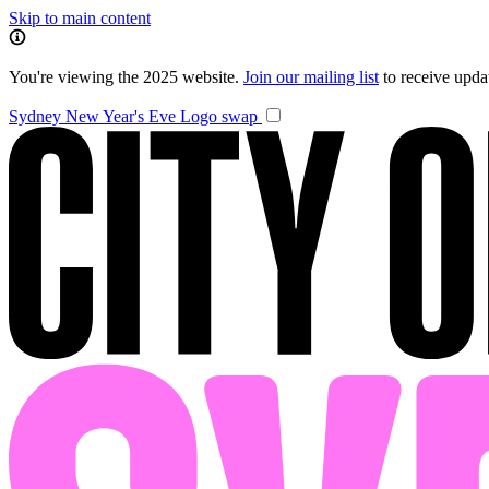
Skip to main content
You're viewing the 2025 website.
Join our mailing list
to receive upd
Sydney New Year's Eve
Logo swap