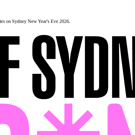
ates on Sydney New Year's Eve 2026.