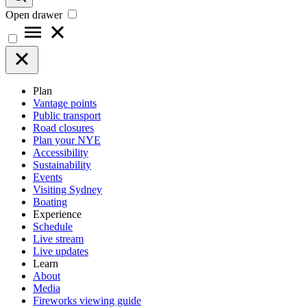
Open drawer
Plan
Vantage points
Public transport
Road closures
Plan your NYE
Accessibility
Sustainability
Events
Visiting Sydney
Boating
Experience
Schedule
Live stream
Live updates
Learn
About
Media
Fireworks viewing guide