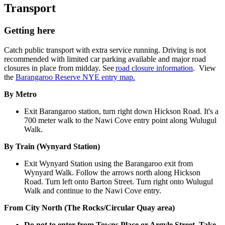
Transport
Getting here
Catch public transport with extra service running. Driving is not
recommended with limited car parking available and major road
closures in place from midday. See
road closure information
. View
the
Barangaroo Reserve NYE entry map.
By Metro
Exit Barangaroo station, turn right down Hickson Road. It's a
700 meter walk to the Nawi Cove entry point along Wulugul
Walk.
By Train (Wynyard Station)
Exit Wynyard Station using the Barangaroo exit from
Wynyard Walk. Follow the arrows north along Hickson
Road. Turn left onto Barton Street. Turn right onto Wulugul
Walk and continue to the Nawi Cove entry.
From City North (The Rocks/Circular Quay area)
Do not to enter from Towns Place or Argyle Street. Take