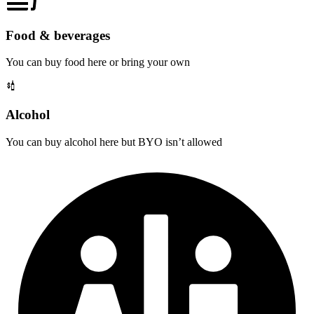
Food & beverages
You can buy food here or bring your own
Alcohol
You can buy alcohol here but BYO isn’t allowed