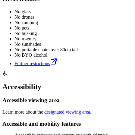
No glass
No drones
No camping
No pets
No busking
No re-entry
No sunshades
No portable chairs over 80cm tall
No BYO alcohol
Further restrictions
Accessibility
Accessible viewing area
Learn more about the
designated viewing area
.
Accessible and mobility features