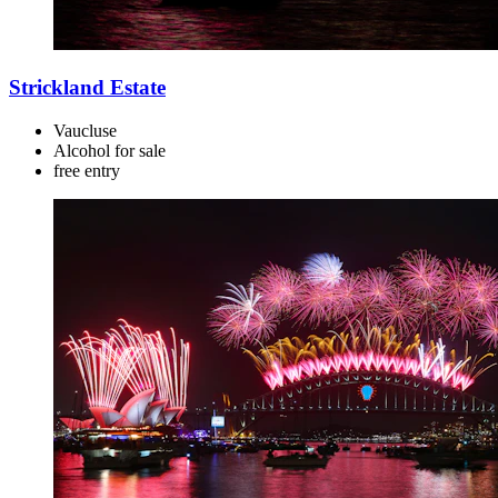
Strickland Estate
Vaucluse
Alcohol for sale
free
entry