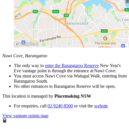
Nawi Cove, Barangaroo
The only way to
enter the Barangaroo Reserve
New Year's
Eve vantage point is through the entrance at
Nawi Cove.
You must access Nawi Cove via
Wulugul
Walk, entering from
Barangaroo South.
No other entrances to Barangaroo Reserve will be open.
This location is managed by
Placemaking NSW
For enquiries,
call
02 9240 8500
or visit the
website
View vantage points map