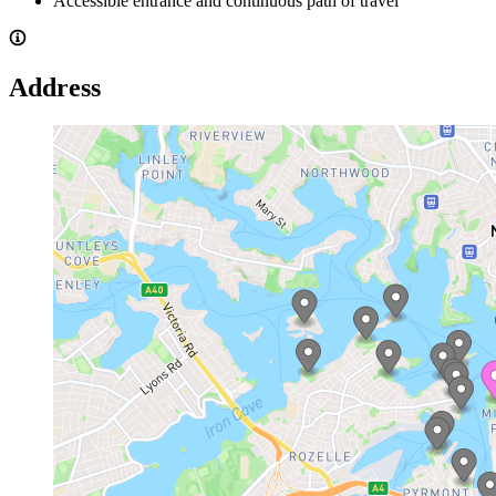
Accessible entrance and continuous path of travel
Address