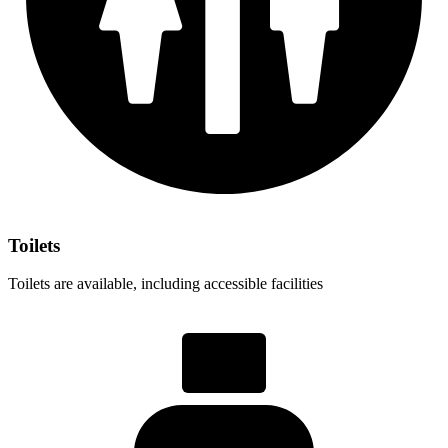
Toilets
Toilets are available, including accessible facilities