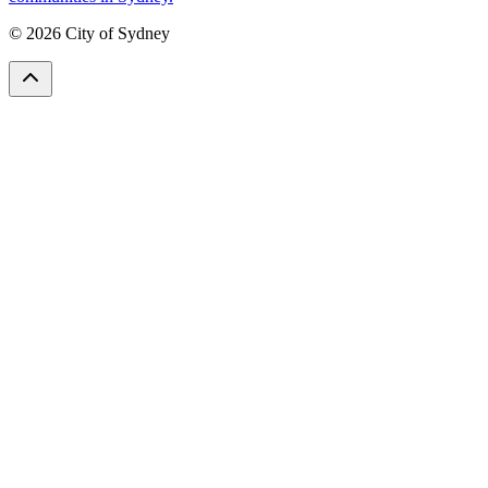
© 2026 City of Sydney