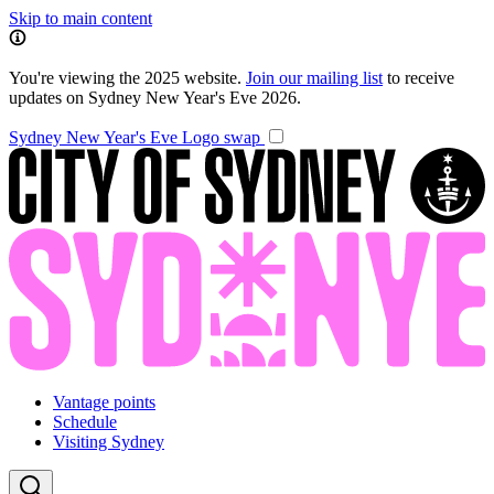
Skip to main content
You're viewing the 2025 website.
Join our mailing list
to receive
updates on Sydney New Year's Eve 2026.
Sydney New Year's Eve
Logo swap
Vantage points
Schedule
Visiting Sydney