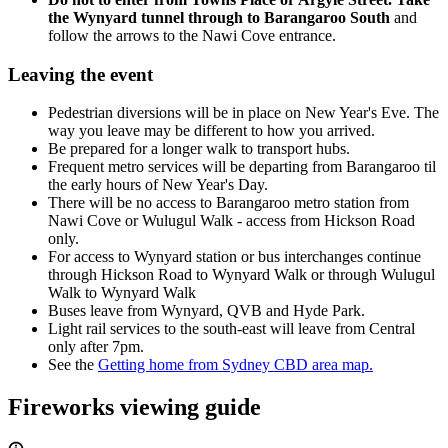
the Wynyard tunnel through to Barangaroo South
and
follow the arrows to the Nawi Cove entrance.
Leaving the event
Pedestrian diversions will be in place on New Year's Eve. The
way you leave may be different to how you arrived.
Be prepared for a longer walk to transport hubs.
Frequent metro services will be departing from Barangaroo til
the early hours of New Year's Day.
There will be no access to Barangaroo metro station from
Nawi Cove or Wulugul Walk - access from Hickson Road
only.
For access to Wynyard station or bus interchanges continue
through Hickson Road to Wynyard Walk or through Wulugul
Walk to Wynyard Walk
Buses leave from Wynyard, QVB and Hyde Park.
Light rail services to the south-east will leave from Central
only after 7pm.
See the
Getting home from Sydney CBD area map.
Fireworks viewing guide