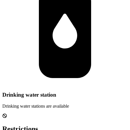
Drinking water station
Drinking water stations are available
Restrictions