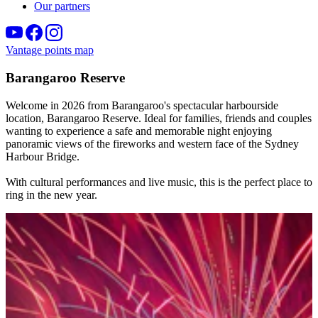
Our partners
Vantage points map
Barangaroo Reserve
Welcome in 2026 from Barangaroo's spectacular harbourside
location, Barangaroo Reserve. Ideal for families, friends and couples
wanting to experience a safe and memorable night enjoying
panoramic views of the fireworks and western face of the Sydney
Harbour Bridge.
With cultural performances and live music, this is the perfect place to
ring in the new year.