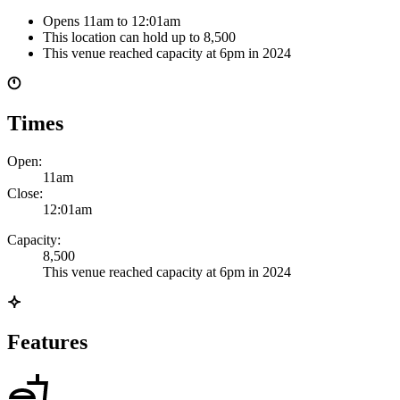
Opens 11am
to 12:01am
This location can hold up to
8,500
This venue reached capacity at 6pm in 2024
Times
Open:
11am
Close:
12:01am
Capacity:
8,500
This venue reached capacity at 6pm in 2024
Features