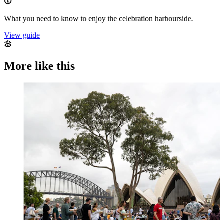
What you need to know to enjoy the celebration harbourside.
View guide
More like this