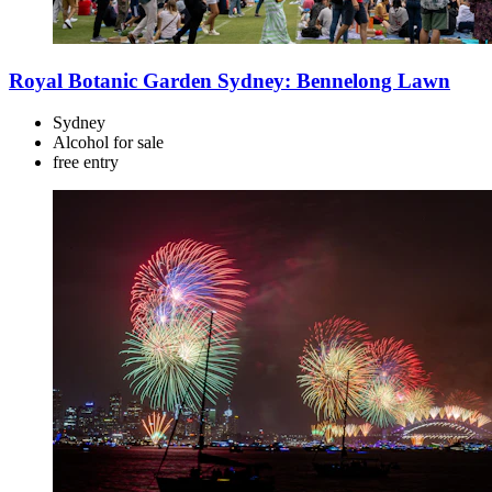
Royal Botanic Garden Sydney: Bennelong Lawn
Sydney
Alcohol for sale
free
entry