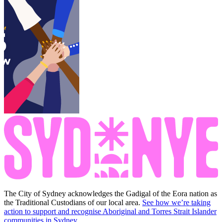
The City of Sydney acknowledges the Gadigal of the Eora nation as
the Traditional Custodians of our local area.
See how we’re taking
action to support and recognise Aboriginal and Torres Strait Islander
communities in Sydney.