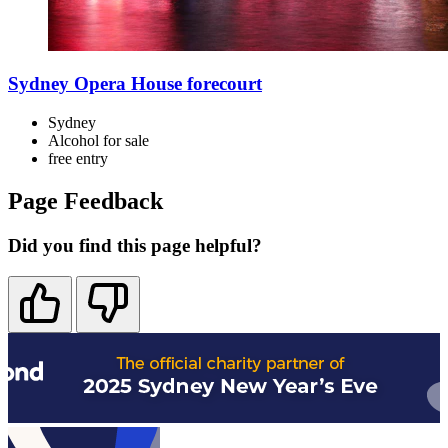
Sydney Opera House forecourt
Sydney
Alcohol for sale
free
entry
Page Feedback
Did you find this page helpful?