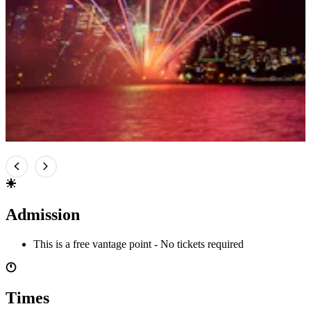
Admission
This is a free vantage point - No tickets required
Times